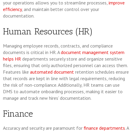
your operations allows you to streamline processes,
improve
efficiency
, and maintain better control over your
documentation.
Human Resources (HR)
Managing employee records, contracts, and compliance
documents is critical in HR. A
document management system
helps HR
departments securely store and organize sensitive
files, ensuring that only authorized personnel can access them.
Features like
automated document
retention schedules ensure
that records are kept in line with legal requirements, reducing
the risk of non-compliance. Additionally, HR teams can use
DMS to automate onboarding processes, making it easier to
manage and track new hires’ documentation.
Finance
Accuracy and security are paramount for
finance departments
. A