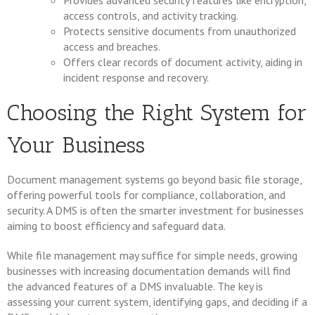
Provides advanced security features like encryption,
access controls, and activity tracking.
Protects sensitive documents from unauthorized
access and breaches.
Offers clear records of document activity, aiding in
incident response and recovery.
Choosing the Right System for
Your Business
Document management systems go beyond basic file storage,
offering powerful tools for compliance, collaboration, and
security. A DMS is often the smarter investment for businesses
aiming to boost efficiency and safeguard data.
While file management may suffice for simple needs, growing
businesses with increasing documentation demands will find
the advanced features of a DMS invaluable. The key is
assessing your current system, identifying gaps, and deciding if a