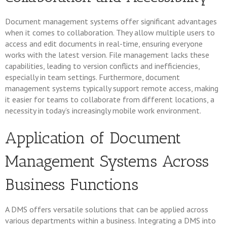
Document management systems offer significant advantages
when it comes to collaboration. They allow multiple users to
access and edit documents in real-time, ensuring everyone
works with the latest version. File management lacks these
capabilities, leading to version conflicts and inefficiencies,
especially in team settings. Furthermore, document
management systems typically support remote access, making
it easier for teams to collaborate from different locations, a
necessity in today’s increasingly mobile work environment.
Application of Document
Management Systems Across
Business Functions
A DMS offers versatile solutions that can be applied across
various departments within a business. Integrating a DMS into