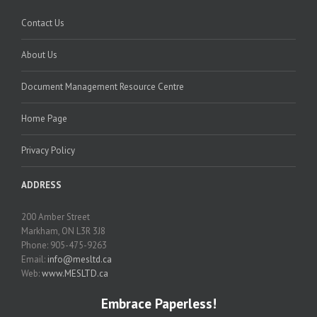
Contact Us
About Us
Document Management Resource Centre
Home Page
Privacy Policy
ADDRESS
200 Amber Street
Markham, ON L3R 3J8
Phone: 905-475-9263
Email:
info@mesltd.ca
Web:
www.MESLTD.ca
Embrace Paperless!