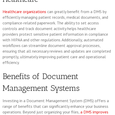
Healthcare organizations
can greatly benefit from a DMS by
efficiently managing patient records, medical documents, and
compliance-related paperwork. The ability to set access
controls and track document activity helps healthcare
providers protect sensitive patient information in compliance
with HIPAA and other regulations. Additionally, automated
workflows can streamline document approval processes,
ensuring that all necessary reviews and updates are completed
promptly, ultimately improving patient care and operational
efficiency.
Benefits of Document
Management Systems
Investing in a Document Management System (DMS) offers a
range of benefits that can significantly enhance your business
operations. Beyond just organizing your files,
a DMS improves