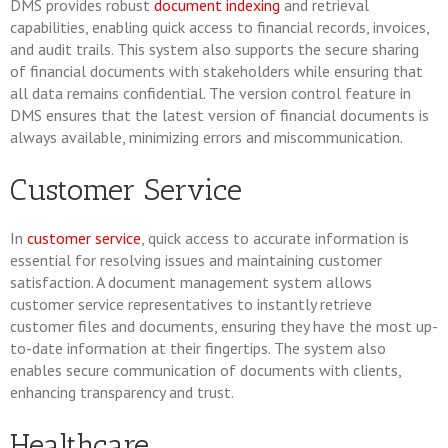
DMS provides robust
document indexing
and retrieval
capabilities, enabling quick access to financial records, invoices,
and audit trails. This system also supports the secure sharing
of financial documents with stakeholders while ensuring that
all data remains confidential. The version control feature in
DMS ensures that the latest version of financial documents is
always available, minimizing errors and miscommunication.
Customer Service
In
customer service
, quick access to accurate information is
essential for resolving issues and maintaining customer
satisfaction. A document management system allows
customer service representatives to instantly retrieve
customer files and documents, ensuring they have the most up-
to-date information at their fingertips. The system also
enables secure communication of documents with clients,
enhancing transparency and trust.
Healthcare