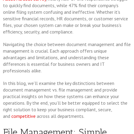
to quickly find documents, while 47% find their company’s
online filing system confusing and ineffective. Whether it’s
sensitive financial records, HR documents, or customer service
files, your chosen system can make or break your business’s
efficiency, security, and compliance.
Navigating the choice between document management and file
management is crucial. Each approach offers unique
advantages and limitations, and understanding these
differences is essential for business owners and IT
professionals alike.
In this blog, we’ll examine the key distinctions between
document management vs. file management and provide
practical insights on how these systems can enhance your
operations. By the end, you’ll be better equipped to select the
right solution to keep your business compliant, secure,
and
competitive
across all departments.
File Management: Simple