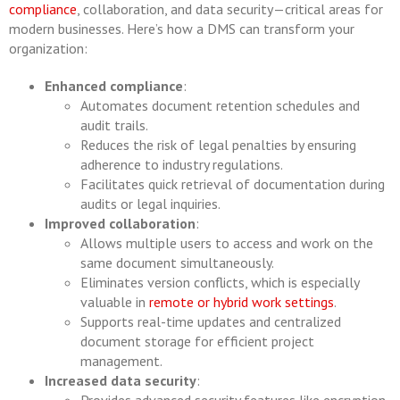
compliance
, collaboration, and data security—critical areas for
modern businesses. Here’s how a DMS can transform your
organization:
Enhanced compliance
:
Automates document retention schedules and
audit trails.
Reduces the risk of legal penalties by ensuring
adherence to industry regulations.
Facilitates quick retrieval of documentation during
audits or legal inquiries.
Improved collaboration
:
Allows multiple users to access and work on the
same document simultaneously.
Eliminates version conflicts, which is especially
valuable in
remote or hybrid work settings
.
Supports real-time updates and centralized
document storage for efficient project
management.
Increased data security
: