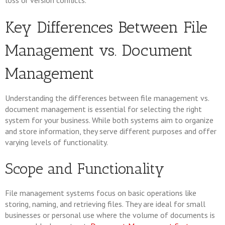
loss or version conflicts.
Key Differences Between File
Management vs. Document
Management
Understanding the differences between file management vs.
document management is essential for selecting the right
system for your business. While both systems aim to organize
and store information, they serve different purposes and offer
varying levels of functionality.
Scope and Functionality
File management systems focus on basic operations like
storing, naming, and retrieving files. They are ideal for small
businesses or personal use where the volume of documents is