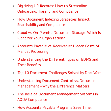
Digitizing HR Records: How to Streamline
Onboarding, Training, and Compliance
How Document Indexing Strategies Impact
Searchability and Compliance
Cloud vs. On-Premise Document Storage: Which Is
Right for Your Organization?
Accounts Payable vs. Receivable: Hidden Costs of
Manual Processing
Understanding the Different Types of EDMS and
Their Benefits
Top 10 Document Challenges Solved by DocuWare
Understanding Document Control vs. Document
Management—Why the Difference Matters
The Role of Document Management Systems in
AODA Compliance
How Accounts Payable Programs Save Time,