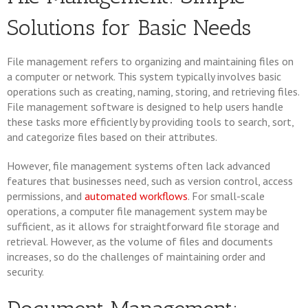
Solutions for Basic Needs
File management refers to organizing and maintaining files on
a computer or network. This system typically involves basic
operations such as creating, naming, storing, and retrieving files.
File management software is designed to help users handle
these tasks more efficiently by providing tools to search, sort,
and categorize files based on their attributes.
However, file management systems often lack advanced
features that businesses need, such as version control, access
permissions, and
automated workflows
. For small-scale
operations, a computer file management system may be
sufficient, as it allows for straightforward file storage and
retrieval. However, as the volume of files and documents
increases, so do the challenges of maintaining order and
security.