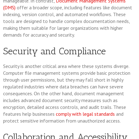
manageable. In contrast,
Document Management Systems
(DMS)
offer a broader scope, including features like document
indexing, version control, and automated workflows. These
tools are designed to handle complex documentation needs,
making them suitable for larger organizations with higher
demands for accuracy and security.
Security and Compliance
Security is another critical area where these systems diverge.
Computer file management systems provide basic protection
through user permissions, but they may fall short in highly
regulated industries where data breaches can have severe
consequences. On the other hand, document management
includes advanced document security measures such as
encryption, detailed access controls, and audit trails. These
features help businesses
comply with legal standards
and
protect sensitive information from unauthorized access.
Collaboration and Accessibility