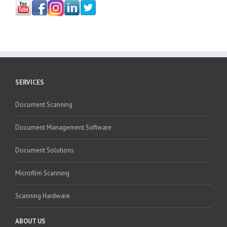
SERVICES
Document Scanning
Document Management Software
Document Solutions
Microfilm Scanning
Scanning Hardware
ABOUT US