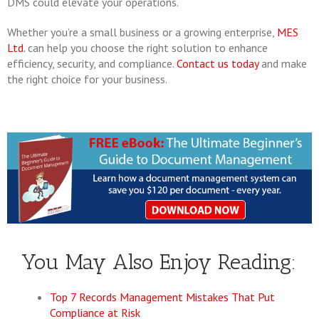
DMS could elevate your operations.
Whether you’re a small business or a growing enterprise,
MES
Ltd.
can help you choose the right solution to enhance
efficiency, security, and compliance.
Contact us today
and make
the right choice for your business.
You May Also Enjoy Reading:
Top 7 Records Management Mistakes That Put
Compliance at Risk