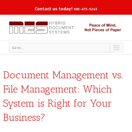
Contact us today!
905-475-9263
Go to...
Document Management vs.
File Management: Which
System is Right for Your
Business?