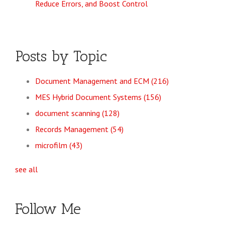
Reduce Errors, and Boost Control
Posts by Topic
Document Management and ECM
(216)
MES Hybrid Document Systems
(156)
document scanning
(128)
Records Management
(54)
microfilm
(43)
see all
Follow Me