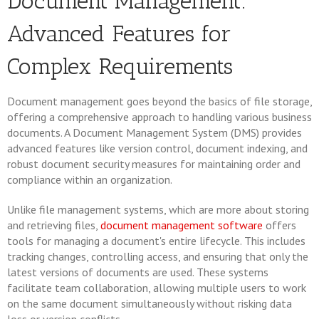
Document Management:
Advanced Features for
Complex Requirements
Document management goes beyond the basics of file storage,
offering a comprehensive approach to handling various business
documents. A Document Management System (DMS) provides
advanced features like version control, document indexing, and
robust document security measures for maintaining order and
compliance within an organization.
Unlike file management systems, which are more about storing
and retrieving files,
document management software
offers
tools for managing a document's entire lifecycle. This includes
tracking changes, controlling access, and ensuring that only the
latest versions of documents are used. These systems
facilitate team collaboration, allowing multiple users to work
on the same document simultaneously without risking data