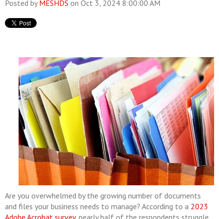
Posted by
MESHDS
on Oct 3, 2024 8:00:00 AM
Are you overwhelmed by the growing number of documents
and files your business needs to manage? According to a
2023
Adobe Acrobat survey
, nearly half of the respondents struggle