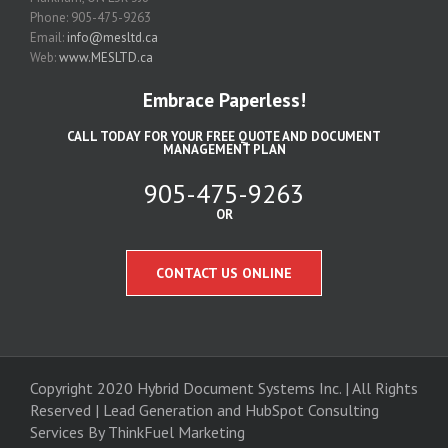
Phone: 905-475-9263
Email:
info@mesltd.ca
Web:
www.MESLTD.ca
Embrace Paperless!
CALL TODAY FOR YOUR FREE QUOTE AND DOCUMENT
MANAGEMENT PLAN
905-475-9263
OR
CONTACT US ONLINE
Copyright 2020 Hybrid Document Systems Inc. | All Rights
Reserved | Lead Generation and
HubSpot Consulting
Services
By ThinkFuel Marketing