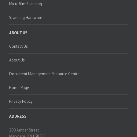
Microfilm Scanning
Scanning Hardware
ABOUT US
Contact Us
About Us
Document Management Resource Centre
Home Page
Privacy Policy
ADDRESS
200 Amber Street
Markham, ON L3R 3J8