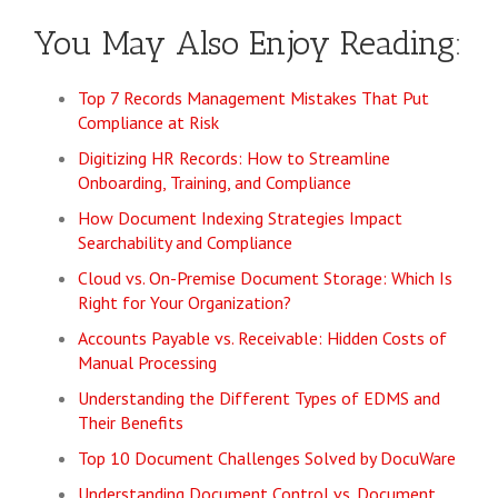
You May Also Enjoy Reading:
Top 7 Records Management Mistakes That Put
Compliance at Risk
Digitizing HR Records: How to Streamline
Onboarding, Training, and Compliance
How Document Indexing Strategies Impact
Searchability and Compliance
Cloud vs. On-Premise Document Storage: Which Is
Right for Your Organization?
Accounts Payable vs. Receivable: Hidden Costs of
Manual Processing
Understanding the Different Types of EDMS and
Their Benefits
Top 10 Document Challenges Solved by DocuWare
Understanding Document Control vs. Document