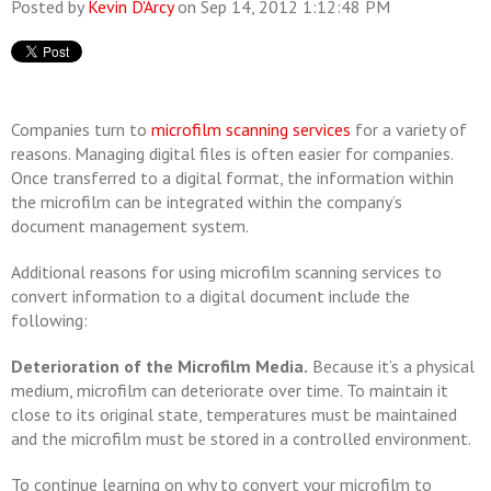
Posted by
Kevin D'Arcy
on Sep 14, 2012 1:12:48 PM
Companies turn to
microfilm scanning services
for a variety of
reasons. Managing digital files is often easier for companies.
Once transferred to a digital format, the information within
the microfilm can be integrated within the company’s
document management system.
Additional reasons for using microfilm scanning services to
convert information to a digital document include the
following:
Deterioration of the Microfilm Media.
Because it’s a physical
medium, microfilm can deteriorate over time. To maintain it
close to its original state, temperatures must be maintained
and the microfilm must be stored in a controlled environment.
To continue learning on why to convert your microfilm to