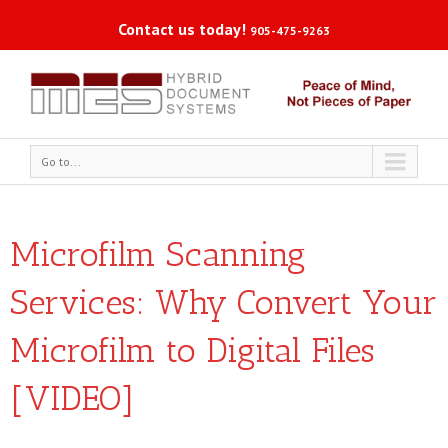
Contact us today!
905-475-9263
Go to...
Microfilm Scanning
Services: Why Convert Your
Microfilm to Digital Files
[VIDEO]