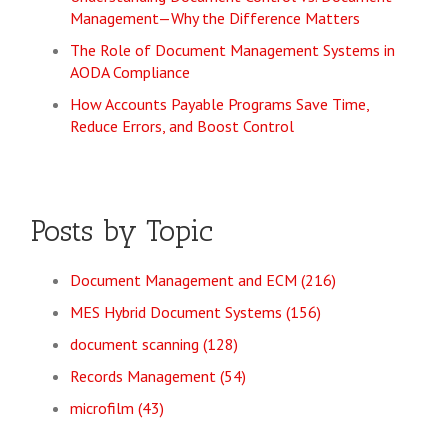
Management—Why the Difference Matters
The Role of Document Management Systems in
AODA Compliance
How Accounts Payable Programs Save Time,
Reduce Errors, and Boost Control
Posts by Topic
Document Management and ECM
(216)
MES Hybrid Document Systems
(156)
document scanning
(128)
Records Management
(54)
microfilm
(43)