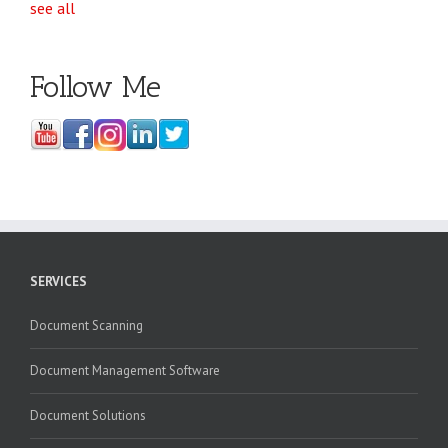
see all
Follow Me
SERVICES
Document Scanning
Document Management Software
Document Solutions