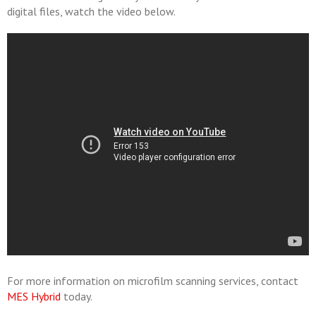
digital files, watch the video below.
For more information on microfilm scanning services, contact
MES Hybrid
today.