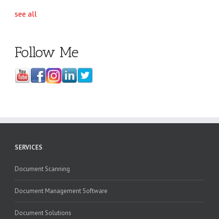
see all
Follow Me
SERVICES
Document Scanning
Document Management Software
Document Solutions