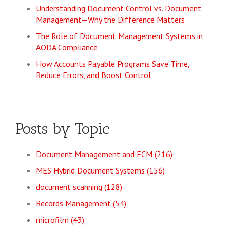
Understanding Document Control vs. Document
Management—Why the Difference Matters
The Role of Document Management Systems in
AODA Compliance
How Accounts Payable Programs Save Time,
Reduce Errors, and Boost Control
Posts by Topic
Document Management and ECM
(216)
MES Hybrid Document Systems
(156)
document scanning
(128)
Records Management
(54)
microfilm
(43)