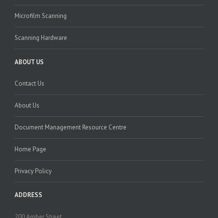
Microfilm Scanning
Scanning Hardware
ABOUT US
Contact Us
About Us
Document Management Resource Centre
Home Page
Privacy Policy
ADDRESS
200 Amber Street