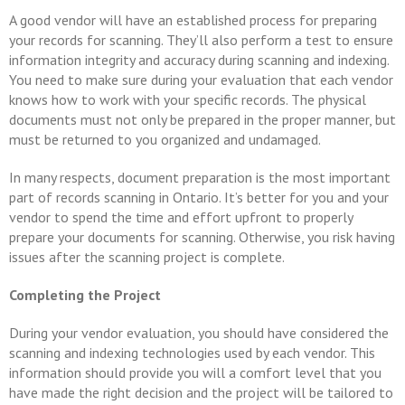
A good vendor will have an established process for preparing
your records for scanning. They’ll also perform a test to ensure
information integrity and accuracy during scanning and indexing.
You need to make sure during your evaluation that each vendor
knows how to work with your specific records. The physical
documents must not only be prepared in the proper manner, but
must be returned to you organized and undamaged.
In many respects, document preparation is the most important
part of records scanning in Ontario. It’s better for you and your
vendor to spend the time and effort upfront to properly
prepare your documents for scanning. Otherwise, you risk having
issues after the scanning project is complete.
Completing the Project
During your vendor evaluation, you should have considered the
scanning and indexing technologies used by each vendor. This
information should provide you will a comfort level that you
have made the right decision and the project will be tailored to