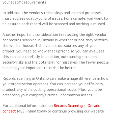
your specific requirements.
In addition, the vendor’s technology and internal processes
must address quality control issues. For example, you want to
be assured each record will be scanned and nothing is missed.
Another important consideration in selecting the right vendor
for records scanning in Ontario is whether or not they perform
the work in-house. If the vendor outsources any of your
project, you need to know that upfront so you can evaluate
this scenario carefully. In addition, outsourcing increases
security risks and the potential for mistakes. The fewer people
handling your important records, the better.
Records scanning in Ontario can make a huge difference in how
your organization operates. You can increase your efficiency,
productivity while cutting operational costs. Plus, you’ll be
preserving your company’s critical information assets.
For additional information on
Records Scanning in Ontario
,
contact
MES Hybrid today or continue browsing our website.