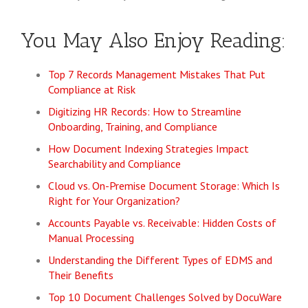
You May Also Enjoy Reading:
Top 7 Records Management Mistakes That Put
Compliance at Risk
Digitizing HR Records: How to Streamline
Onboarding, Training, and Compliance
How Document Indexing Strategies Impact
Searchability and Compliance
Cloud vs. On-Premise Document Storage: Which Is
Right for Your Organization?
Accounts Payable vs. Receivable: Hidden Costs of
Manual Processing
Understanding the Different Types of EDMS and
Their Benefits
Top 10 Document Challenges Solved by DocuWare