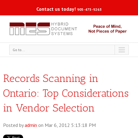
Contact us today!
905-475-9263
Go to...
Records Scanning in
Ontario: Top Considerations
in Vendor Selection
Posted by
admin
on Mar 6, 2012 5:13:18 PM