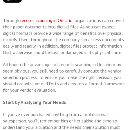
Through
records scanning in Ontario
, organizations can convert
their paper documents into digital files. As you can expect,
digital formats provide a wide range of benefits over physical
records. Users throughout the company can access documents
easily and readily. In addition, digital files protect information
that otherwise could be lost or damaged in its physical form.
Although the advantages of records scanning in Ontario may
seem obvious, you still need to carefully conduct the vendor
selection process. To ensure you make the right decision, you
should organize your efforts and develop a formal framework
for your vendor evaluation.
Start by Analyzing Your Needs
If you’ve ever purchased anything from a professional
salesperson, you’ll remember him or her taking the time to
understand your situation and the needs their solution must