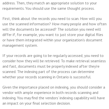
address. Then, they match an appropriate solution to your
requirements. You should use the same thought process.
First, think about the records you need to scan. How will you
use the scanned information? How many people and how often
will the documents be accessed? The solution you need will
differ if, for example, you want to just store your digital files
or have them integrated within your organization’s document
management system.
If your records are going to be regularly accessed, you need to
consider how they will be retrieved. To make retrieval seamless
and fast, documents must be properly indexed after they’re
scanned. The indexing part of the process can determine
whether your records scanning in Ontario is successful.
Given the importance placed on indexing, you should consider a
vendor with ample experience in both records scanning and
indexing. You may find the vendors’ indexing capability will have
an impact on your final selection decision.