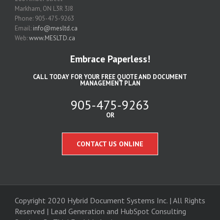
Markham, ON L3R 3J8
Phone: 905-475-9263
Email:
info@mesltd.ca
Web:
www.MESLTD.ca
Embrace Paperless!
CALL TODAY FOR YOUR FREE QUOTE AND DOCUMENT
MANAGEMENT PLAN
905-475-9263
OR
CONTACT US ONLINE
Copyright 2020 Hybrid Document Systems Inc. | All Rights
Reserved | Lead Generation and
HubSpot Consulting