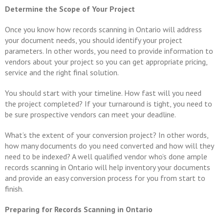
Determine the Scope of Your Project
Once you know how records scanning in Ontario will address
your document needs, you should identify your project
parameters. In other words, you need to provide information to
vendors about your project so you can get appropriate pricing,
service and the right final solution.
You should start with your timeline. How fast will you need
the project completed? If your turnaround is tight, you need to
be sure prospective vendors can meet your deadline.
What’s the extent of your conversion project? In other words,
how many documents do you need converted and how will they
need to be indexed? A well qualified vendor who’s done ample
records scanning in Ontario will help inventory your documents
and provide an easy conversion process for you from start to
finish.
Preparing for Records Scanning in Ontario